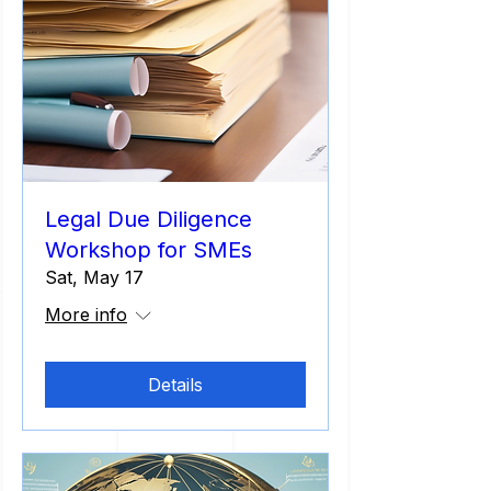
Legal Due Diligence
Workshop for SMEs
Sat, May 17
More info
Details