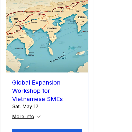
Global Expansion
Workshop for
Vietnamese SMEs
Sat, May 17
More info