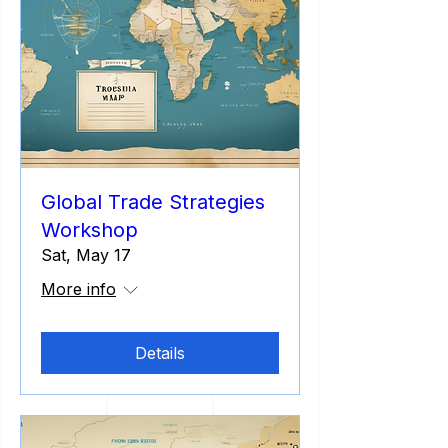
Global Trade Strategies
Workshop
Sat, May 17
More info
Details