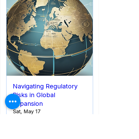
Navigating Regulatory
Risks in Global
Expansion
Sat, May 17
More info