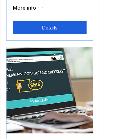
More info
Details