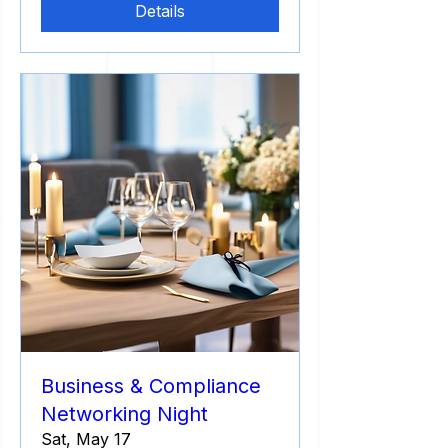
Details
Business & Compliance
Networking Night
Sat, May 17