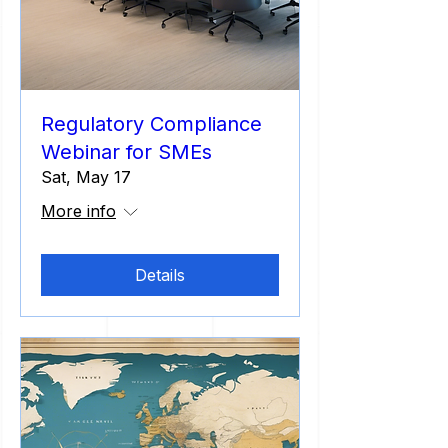
Regulatory Compliance
Webinar for SMEs
Sat, May 17
More info
Details