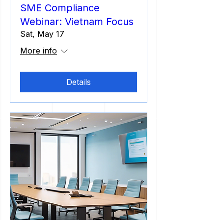
SME Compliance
Webinar: Vietnam Focus
Sat, May 17
More info
Details