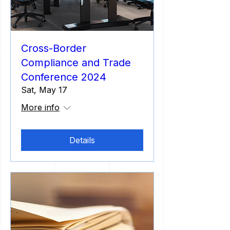
Cross-Border
Compliance and Trade
Conference 2024
Sat, May 17
More info
Details