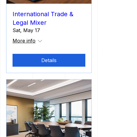
International Trade &
Legal Mixer
Sat, May 17
More info
Details