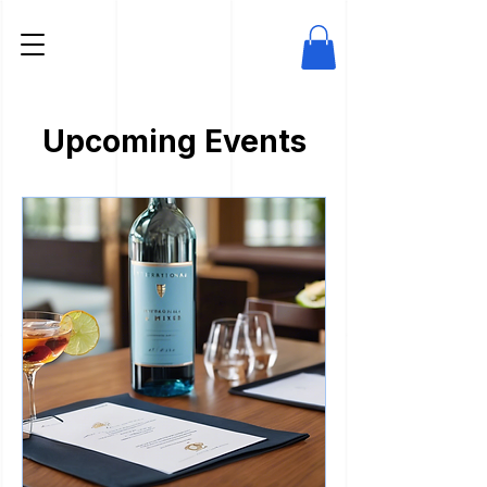
Upcoming Events