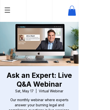
Ask an Expert: Live
Q&A Webinar
Sat, May 17
  |  
Virtual Webinar
Our monthly webinar where experts
answer your burning legal and