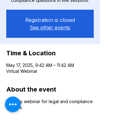
compliance questions in live sessions.
Registration is closed
See other events
Time & Location
May 17, 2025, 9:42 AM – 11:42 AM
Virtual Webinar
About the event
Monthly webinar for legal and compliance
queries.
Share this event