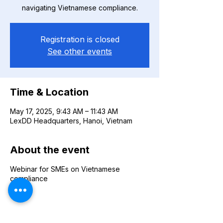
navigating Vietnamese compliance.
Registration is closed
See other events
Time & Location
May 17, 2025, 9:43 AM – 11:43 AM
LexDD Headquarters, Hanoi, Vietnam
About the event
Webinar for SMEs on Vietnamese
compliance