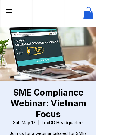
SME Compliance
Webinar: Vietnam
Focus
Sat, May 17
  |  
LexDD Headquarters
Join us for a webinar tailored for SMEs