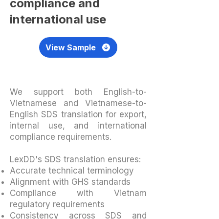
compliance and
international use
View Sample
We support both English-to-
Vietnamese and Vietnamese-to-
English SDS translation for export,
internal use, and international
compliance requirements.
LexDD's SDS translation ensures:
Accurate technical terminology
Alignment with GHS standards
Compliance with Vietnam
regulatory requirements
Consistency across SDS and