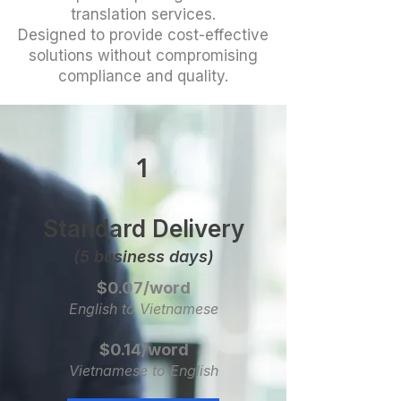
translation services.
Designed to provide cost-effective
solutions without compromising
compliance and quality.
1
Standard Delivery
(5 business days)
$0.07/word
English to Vietnamese
$0.14/word
Vietnamese to English