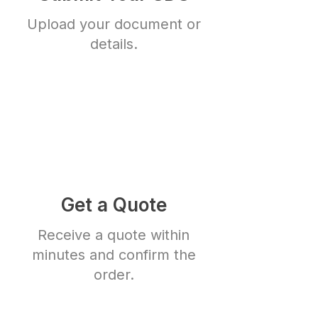
Upload your document or
details.
Get a Quote
Receive a quote within
minutes and confirm the
order.