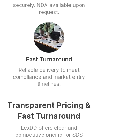
securely. NDA available upon
request.
Fast Turnaround
Reliable delivery to meet
compliance and market entry
timelines.
Transparent Pricing &
Fast Turnaround
LexDD offers clear and
competitive pricing for SDS