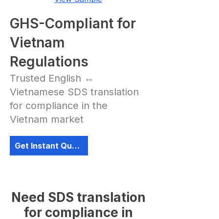
GHS-Compliant for
Vietnam
Regulations
Trusted English ↔
Vietnamese SDS translation
for compliance in the
Vietnam market
Get Instant Quote
Need SDS translation
for compliance in