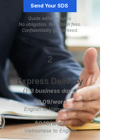
Send Your SDS
Quote within minutes.
No obligation.
​No hidden fees.
Confidentiality guaranteed.
2
Express Delivery
(1–3 business days)
$0.09/word
English to Vietnamese
$0.18/word
Vietnamese to English