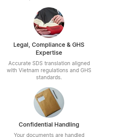
Legal, Compliance & GHS
Expertise
Accurate SDS translation aligned
with Vietnam regulations and GHS
standards.
Confidential Handling
Your documents are handled