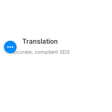
Translation
Accurate, compliant SDS
ready for use in Vietnam.
How It Works
Frequently Asked
Questions