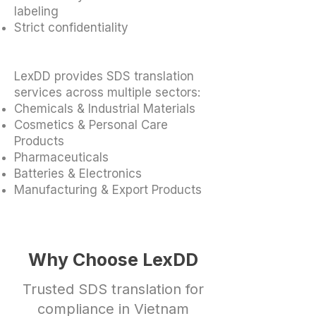
labeling
Strict confidentiality
LexDD provides SDS translation
services across multiple sectors:
Chemicals & Industrial Materials
Cosmetics & Personal Care
Products
Pharmaceuticals
Batteries & Electronics
Manufacturing & Export Products
Why Choose LexDD
Trusted SDS translation for
compliance in Vietnam