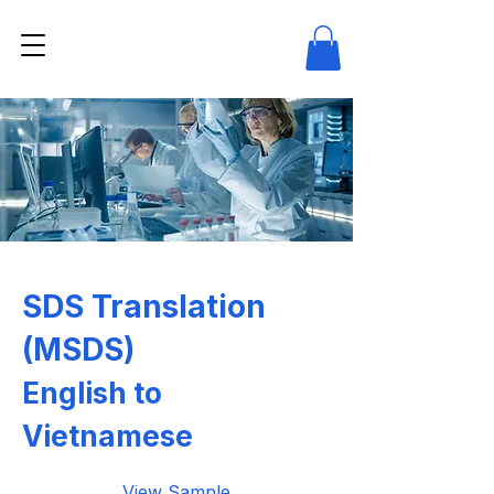
SDS Translation
(MSDS)
English to
Vietnamese
View Sample