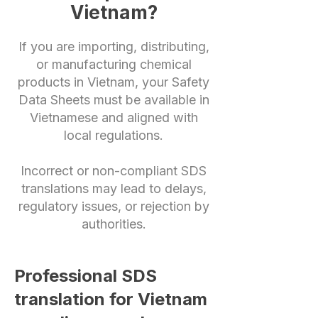
Vietnam?
If you are importing, distributing,
or manufacturing chemical
products in Vietnam, your Safety
Data Sheets must be available in
Vietnamese and aligned with
local regulations.
Incorrect or non-compliant SDS
translations may lead to delays,
regulatory issues, or rejection by
authorities.
Professional SDS
translation for Vietnam