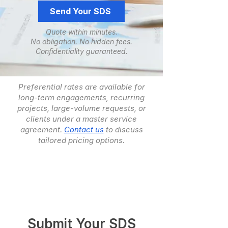
Send Your SDS
Quote within minutes.
No obligation. ​No hidden fees.
​Confidentiality guaranteed.
Preferential rates are available for
long-term engagements, recurring
projects, large-volume requests, or
clients under a master service
agreement.
Contact us
to discuss
tailored pricing options.
Submit Your SDS