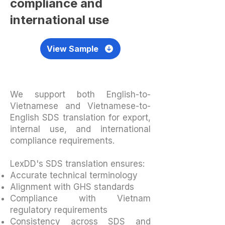
compliance and
international use
View Sample
We support both English-to-
Vietnamese and Vietnamese-to-
English SDS translation for export,
internal use, and international
compliance requirements.
LexDD's SDS translation ensures:
Accurate technical terminology
Alignment with GHS standards
Compliance with Vietnam
regulatory requirements
Consistency across SDS and