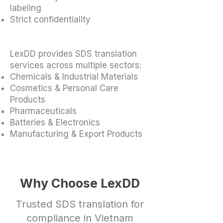
labeling
Strict confidentiality
LexDD provides SDS translation
services across multiple sectors:
Chemicals & Industrial Materials
Cosmetics & Personal Care
Products
Pharmaceuticals
Batteries & Electronics
Manufacturing & Export Products
Why Choose LexDD
Trusted SDS translation for
compliance in Vietnam