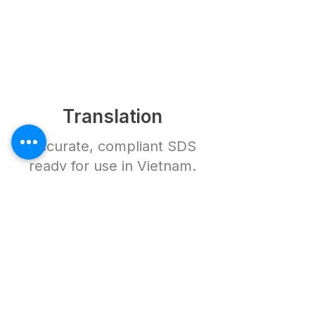
Translation
Accurate, compliant SDS
ready for use in Vietnam.
How It Works
Frequently Asked
Questions