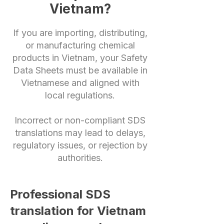
Vietnam?
If you are importing, distributing,
or manufacturing chemical
products in Vietnam, your Safety
Data Sheets must be available in
Vietnamese and aligned with
local regulations.
Incorrect or non-compliant SDS
translations may lead to delays,
regulatory issues, or rejection by
authorities.
Professional SDS
translation for Vietnam