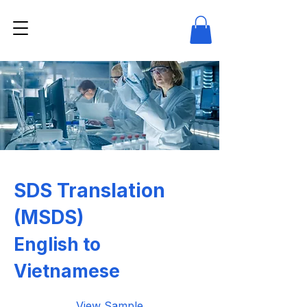
SDS Translation
(MSDS)
English to
Vietnamese
View Sample