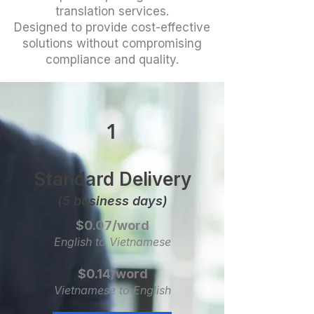
translation services.
Designed to provide cost-effective
solutions without compromising
compliance and quality.
1
Standard Delivery
(5 business days)
$0.07/word
English to Vietnamese
$0.14/word
Vietnamese to English