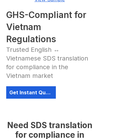
GHS-Compliant for
Vietnam
Regulations
Trusted English ↔
Vietnamese SDS translation
for compliance in the
Vietnam market
Get Instant Quote
Need SDS translation
for compliance in