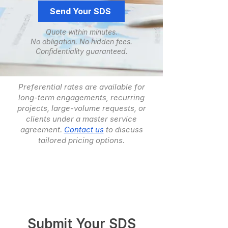
Send Your SDS
Quote within minutes.
No obligation. ​No hidden fees.
​Confidentiality guaranteed.
Preferential rates are available for
long-term engagements, recurring
projects, large-volume requests, or
clients under a master service
agreement.
Contact us
to discuss
tailored pricing options.
Submit Your SDS