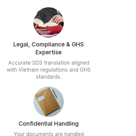
Legal, Compliance & GHS
Expertise
Accurate SDS translation aligned
with Vietnam regulations and GHS
standards.
Confidential Handling
Your documents are handled