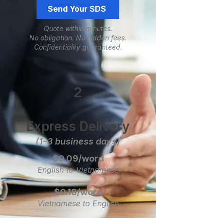
Send Your SDS
Quote within minutes.
No obligation.
​No hidden fees.
Confidentiality guaranteed.
2
Express Delivery
(1–3 business days)
$0.09/word
English to Vietnamese
$0.18/word
Vietnamese to English