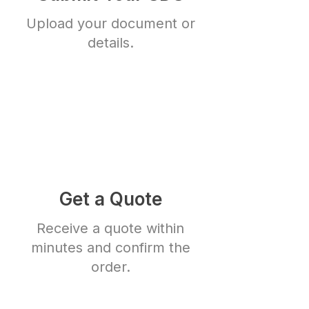
Upload your document or
details.
Get a Quote
Receive a quote within
minutes and confirm the
order.