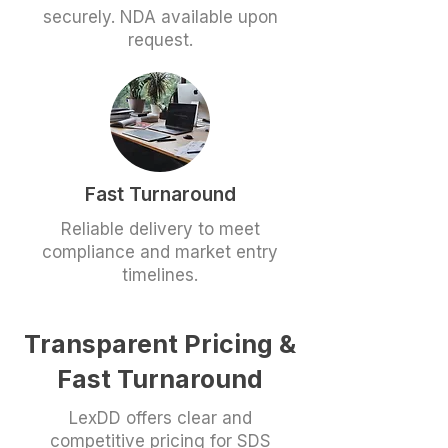
securely. NDA available upon
request.
Fast Turnaround
Reliable delivery to meet
compliance and market entry
timelines.
Transparent Pricing &
Fast Turnaround
LexDD offers clear and
competitive pricing for SDS