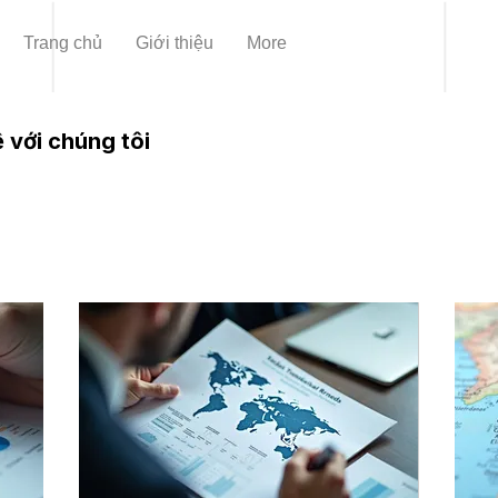
Trang chủ
Giới thiệu
More
 với chúng tôi