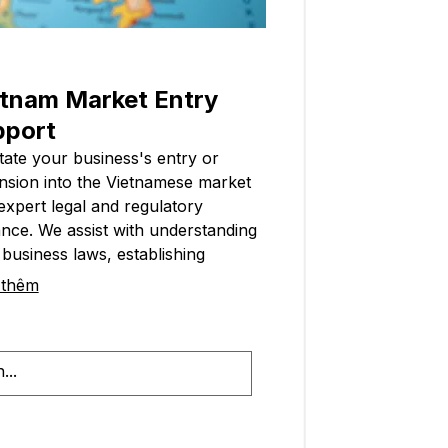
tnam Market Entry
pport
itate your business's entry or
nsion into the Vietnamese market
expert legal and regulatory
nce. We assist with understanding
 business laws, establishing
ssary permits, and ensuring
 thêm
tional compliance. This service
hs your transition and sets up for
ss in Vietnam.