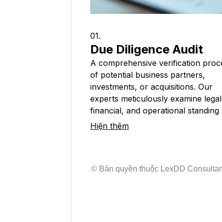
01.
Due Diligence Audit
A comprehensive verification proc
of potential business partners,
investments, or acquisitions. Our
experts meticulously examine legal
financial, and operational standing 
uncover risks and ensure regulato
Hiện thêm
adherence. This service provides cr
insights for secure international
transactions and informed strategi
© Bản quyền thuộc LexDD Consulta
decisions.