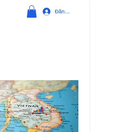
Đăng nhập