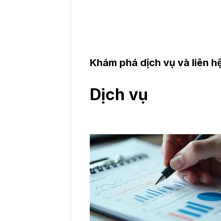
Khám phá dịch vụ và liên hệ
Dịch vụ