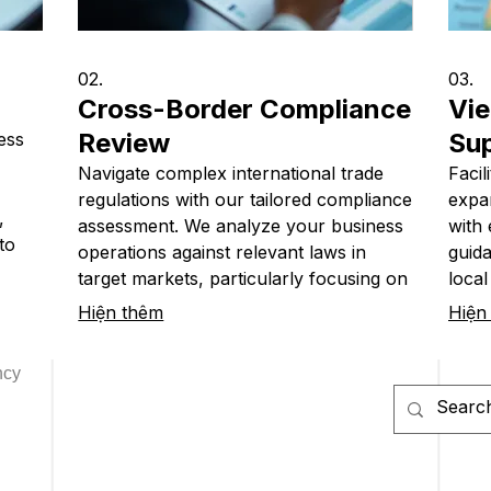
02.
03.
Cross-Border Compliance
Vie
Review
Su
ess
Navigate complex international trade
Facil
regulations with our tailored compliance
expa
,
assessment. We analyze your business
with 
to
operations against relevant laws in
guida
ry
target markets, particularly focusing on
local
itical
import-export activities involving
nece
Hiện thêm
Hiện
Vietnam. Ensure your global expansion
opera
c
is legally sound and avoids costly
smoot
ncy
penalties.
succe