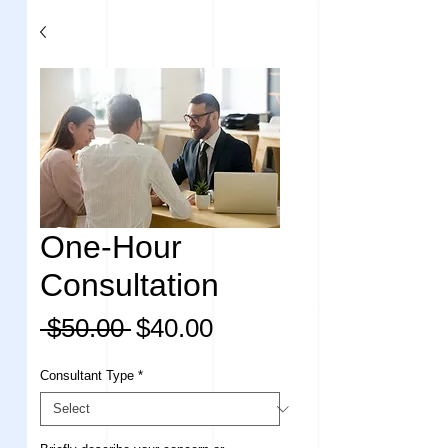
One-Hour
Consultation
Regular
Sale
 $50.00 
$40.00
Price
Price
Consultant Type
*