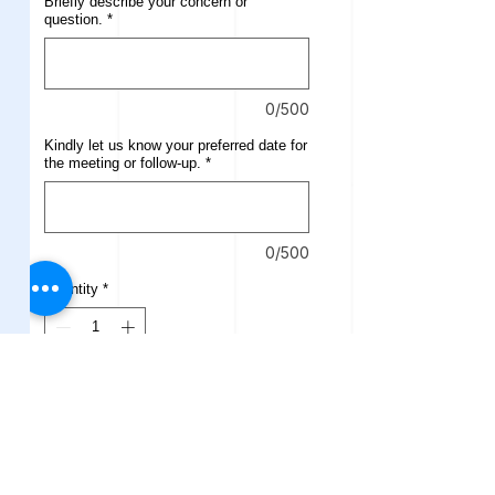
Briefly describe your concern or
question.
*
0/500
Kindly let us know your preferred date for
the meeting or follow-up.
*
0/500
Quantity
*
Add to Cart
Buy Now