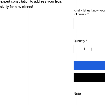
xpert consultation to address your legal
ively for new clients!
Kindly let us know your
follow-up.
*
Quantity
*
Note
This offer is only avai