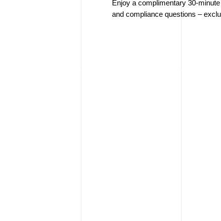
Enjoy a complimentary 30-minute e
and compliance questions – exclus