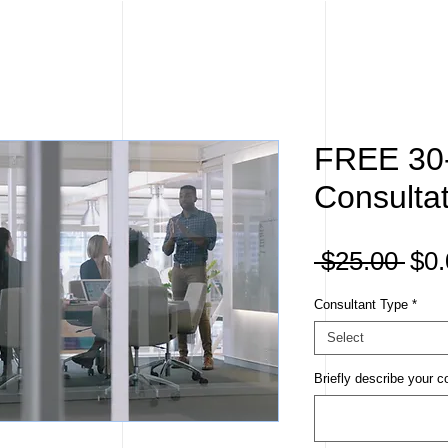
FREE 30
Consulta
Reg
 $25.00 
$0.
Pri
Consultant Type
*
Select
Briefly describe your c