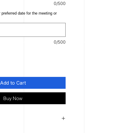
0/500
 preferred date for the meeting or
0/500
Add to Cart
Buy Now
lable to first-time clients.