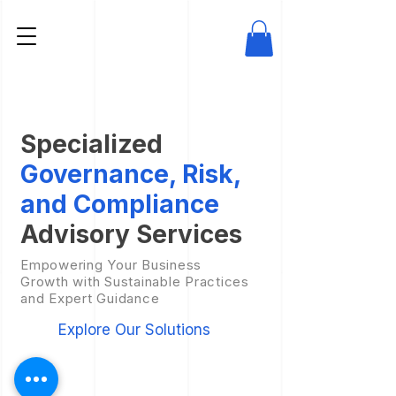
Specialized
Governance, Risk,
and Compliance
Advisory Services
Empowering Your Business
Growth with Sustainable Practices
and Expert Guidance
Explore Our Solutions