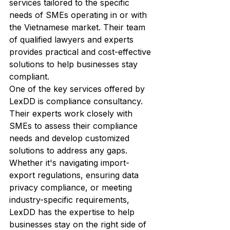
services tailored to the specific 
needs of SMEs operating in or with 
the Vietnamese market. Their team 
of qualified lawyers and experts 
provides practical and cost-effective 
solutions to help businesses stay 
compliant.

One of the key services offered by 
LexDD is compliance consultancy. 
Their experts work closely with 
SMEs to assess their compliance 
needs and develop customized 
solutions to address any gaps. 
Whether it's navigating import-
export regulations, ensuring data 
privacy compliance, or meeting 
industry-specific requirements, 
LexDD has the expertise to help 
businesses stay on the right side of 