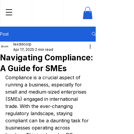
Post
lexddcorp
Apr 17, 2025
2 min read
Navigating Compliance:
A Guide for SMEs
Compliance is a crucial aspect of 
running a business, especially for 
small and medium-sized enterprises 
(SMEs) engaged in international 
trade. With the ever-changing 
regulatory landscape, staying 
compliant can be a daunting task for 
businesses operating across 