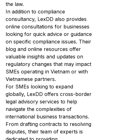
the law.

In addition to compliance 
consultancy, LexDD also provides 
online consultations for businesses 
looking for quick advice or guidance 
on specific compliance issues. Their 
blog and online resources offer 
valuable insights and updates on 
regulatory changes that may impact 
SMEs operating in Vietnam or with 
Vietnamese partners.

For SMEs looking to expand 
globally, LexDD offers cross-border 
legal advisory services to help 
navigate the complexities of 
international business transactions. 
From drafting contracts to resolving 
disputes, their team of experts is 
dedicated to providing 