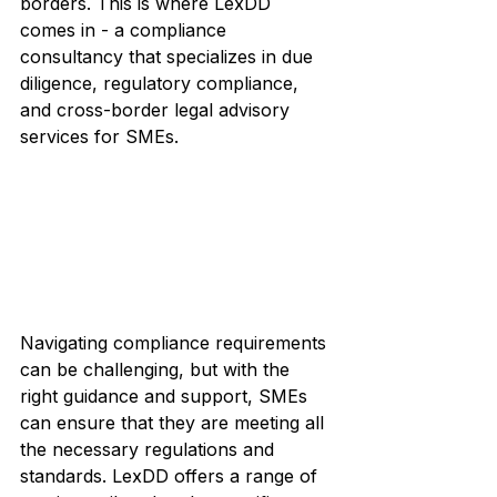
borders. This is where LexDD 
comes in - a compliance 
consultancy that specializes in due 
diligence, regulatory compliance, 
and cross-border legal advisory 
services for SMEs.
Navigating compliance requirements 
can be challenging, but with the 
right guidance and support, SMEs 
can ensure that they are meeting all 
the necessary regulations and 
standards. LexDD offers a range of 