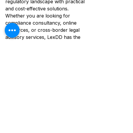
regulatory landscape with practical 
and cost-effective solutions. 
Whether you are looking for 
compliance consultancy, online 
resources, or cross-border legal 
advisory services, LexDD has the 
expertise and dedication to support 
your business every step of the way.
See All
Recent Posts