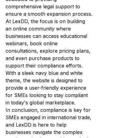
comprehensive legal support to 
ensure a smooth expansion process.

At LexDD, the focus is on building 
an online community where 
businesses can access educational 
webinars, book online 
consultations, explore pricing plans, 
and even purchase products to 
support their compliance efforts. 
With a sleek navy blue and white 
theme, the website is designed to 
provide a user-friendly experience 
for SMEs looking to stay compliant 
in today's global marketplace.

In conclusion, compliance is key for 
SMEs engaged in international trade, 
and LexDD is here to help 
businesses navigate the complex 