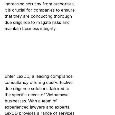
increasing scrutiny from authorities, 
it is crucial for companies to ensure 
that they are conducting thorough 
due diligence to mitigate risks and 
maintain business integrity.
Enter LexDD, a leading compliance 
consultancy offering cost-effective 
due diligence solutions tailored to 
the specific needs of Vietnamese 
businesses. With a team of 
experienced lawyers and experts, 
LexDD provides a range of services 