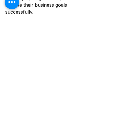
achieve their business goals 
successfully.
See All
Recent Posts