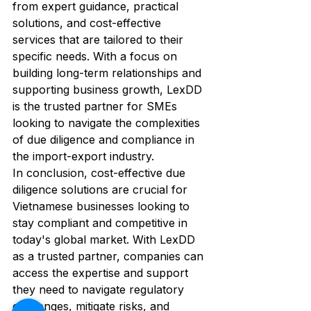
from expert guidance, practical 
solutions, and cost-effective 
services that are tailored to their 
specific needs. With a focus on 
building long-term relationships and 
supporting business growth, LexDD 
is the trusted partner for SMEs 
looking to navigate the complexities 
of due diligence and compliance in 
the import-export industry.

In conclusion, cost-effective due 
diligence solutions are crucial for 
Vietnamese businesses looking to 
stay compliant and competitive in 
today's global market. With LexDD 
as a trusted partner, companies can 
access the expertise and support 
they need to navigate regulatory 
challenges, mitigate risks, and 