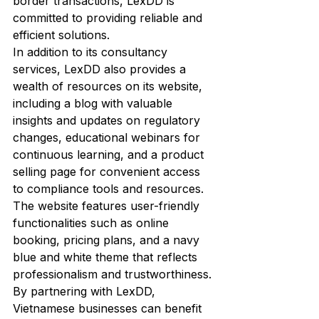
border transactions, LexDD is 
committed to providing reliable and 
efficient solutions.

In addition to its consultancy 
services, LexDD also provides a 
wealth of resources on its website, 
including a blog with valuable 
insights and updates on regulatory 
changes, educational webinars for 
continuous learning, and a product 
selling page for convenient access 
to compliance tools and resources. 
The website features user-friendly 
functionalities such as online 
booking, pricing plans, and a navy 
blue and white theme that reflects 
professionalism and trustworthiness.

By partnering with LexDD, 
Vietnamese businesses can benefit 