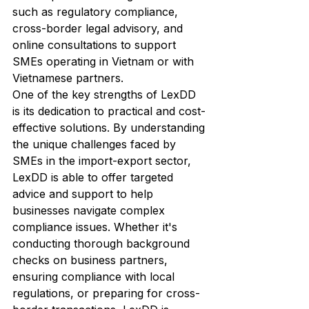
such as regulatory compliance, 
cross-border legal advisory, and 
online consultations to support 
SMEs operating in Vietnam or with 
Vietnamese partners.

One of the key strengths of LexDD 
is its dedication to practical and cost-
effective solutions. By understanding 
the unique challenges faced by 
SMEs in the import-export sector, 
LexDD is able to offer targeted 
advice and support to help 
businesses navigate complex 
compliance issues. Whether it's 
conducting thorough background 
checks on business partners, 
ensuring compliance with local 
regulations, or preparing for cross-