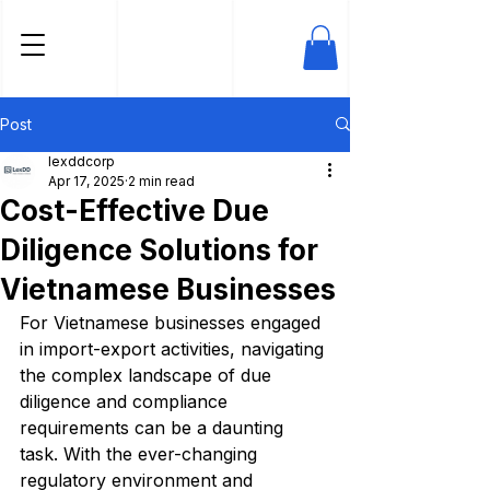
Post
lexddcorp
Apr 17, 2025
2 min read
Cost-Effective Due
Diligence Solutions for
Vietnamese Businesses
For Vietnamese businesses engaged 
in import-export activities, navigating 
the complex landscape of due 
diligence and compliance 
requirements can be a daunting 
task. With the ever-changing 
regulatory environment and 